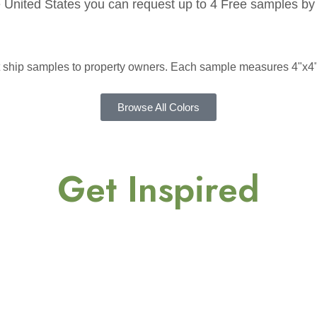
he United States you can request up to 4 Free samples by 
ot ship samples to property owners. Each sample measures 4"x4"
Browse All Colors
Get Inspired