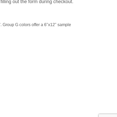
filling out the form during checkout.
. Group G colors offer a 6"x12" sample