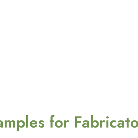
amples for Fabricato