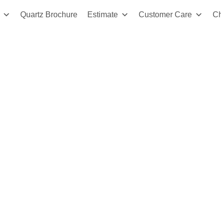
Quartz Brochure
Estimate
Customer Care
C