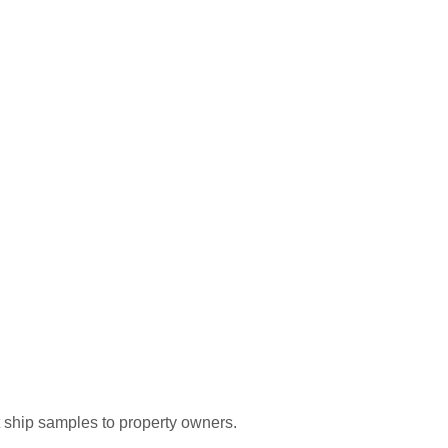
t ship samples to property owners.