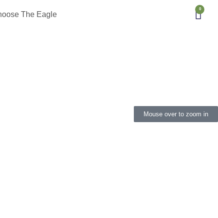
0
hoose The Eagle
Mouse over to zoom in