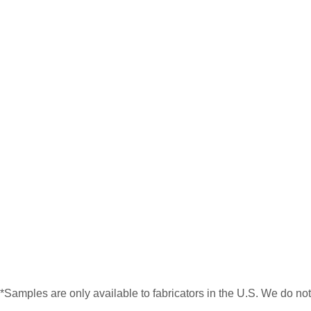
*Samples are only available to fabricators in the U.S. We do no