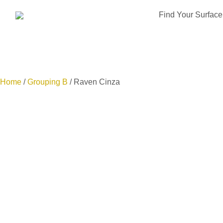
Find Your Surface
Home
/
Grouping B
/ Raven Cinza