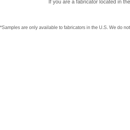
If you are a fabricator located in t
*Samples are only available to fabricators in the U.S. We do n