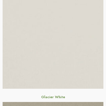
Glacier White