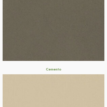
Cemento