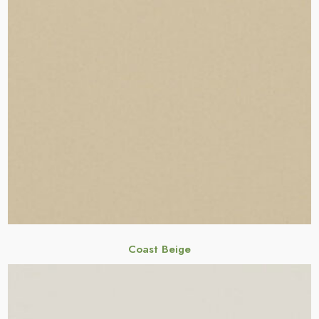
Coast Beige