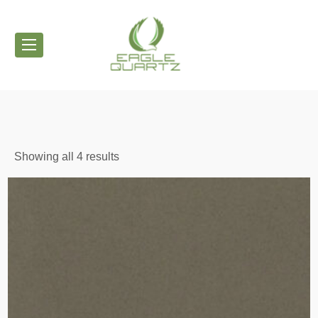
Showing all 4 results