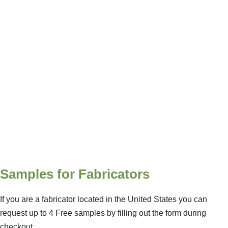
Samples for Fabricators
If you are a fabricator located in the United States you can
request up to 4 Free samples by filling out the form during
checkout.