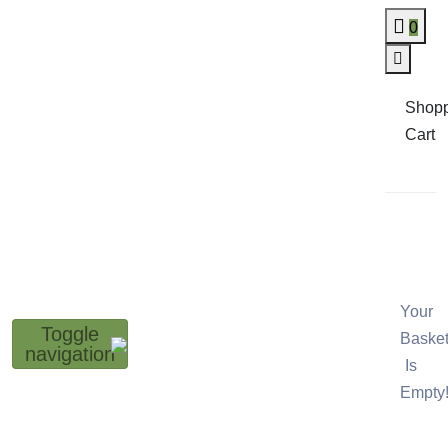
0
Shop
Cart
Your
Toggle
Baske
navigation
Is
Empty!