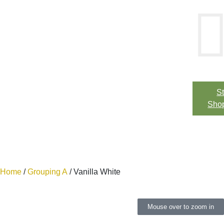
St
Sho
Home
/
Grouping A
/ Vanilla White
Mouse over to zoom in