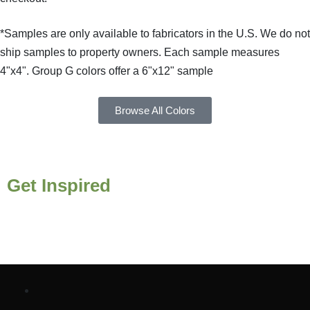
*Samples are only available to fabricators in the U.S. We do not
ship samples to property owners. Each sample measures
4"x4". Group G colors offer a 6"x12" sample
Browse All Colors
Get Inspired