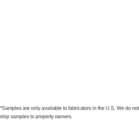
*Samples are only available to fabricators in the U.S. We do not
ship samples to property owners.