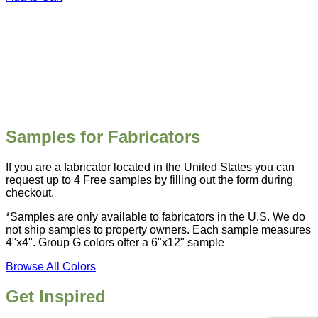
Samples for Fabricators
If you are a fabricator located in the United States you can
request up to 4 Free samples by filling out the form during
checkout.
*Samples are only available to fabricators in the U.S. We do
not ship samples to property owners. Each sample measures
4"x4". Group G colors offer a 6"x12" sample
Browse All Colors
Get Inspired