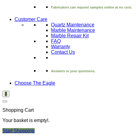
Fabricators can request samples online at no cost.
Customer Care
Quartz Maintenance
Marble Maintenance
Marble Repair Kit
FAQ
Warranty
Contact Us
Answers to your questions.
Choose The Eagle
0
Shopping Cart
Your basket is empty!.
Start Shopping