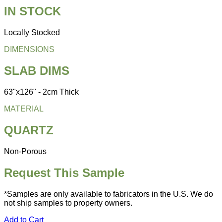
IN STOCK
Locally Stocked
DIMENSIONS
SLAB DIMS
63"x126" - 2cm Thick
MATERIAL
QUARTZ
Non-Porous
Request This Sample
*Samples are only available to fabricators in the U.S. We do
not ship samples to property owners.
Add to Cart