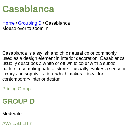
Casablanca
Home
/
Grouping D
/ Casablanca
Mouse over to zoom in
Casablanca is a stylish and chic neutral color commonly
used as a design element in interior decoration. Casablanca
usually describes a white or off-white color with a subtle
pattern resembling natural stone. It usually evokes a sense of
luxury and sophistication, which makes it ideal for
contemporary interior design.
Pricing Group
GROUP D
Moderate
AVAILABILITY