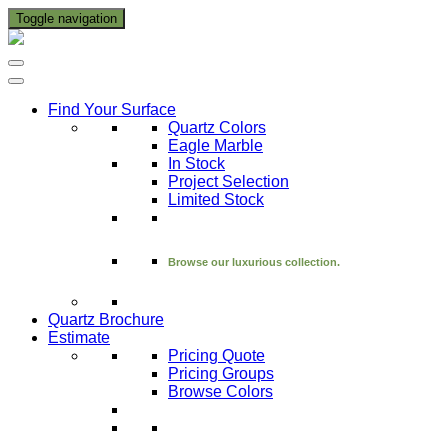
Toggle navigation
Find Your Surface
Quartz Colors
Eagle Marble
In Stock
Project Selection
Limited Stock
Browse our luxurious collection.
Quartz Brochure
Estimate
Pricing Quote
Pricing Groups
Browse Colors