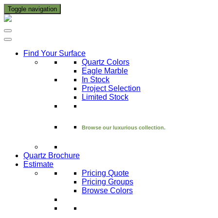
Toggle navigation
Find Your Surface
Quartz Colors
Eagle Marble
In Stock
Project Selection
Limited Stock
Browse our luxurious collection.
Quartz Brochure
Estimate
Pricing Quote
Pricing Groups
Browse Colors