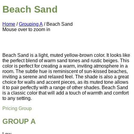
Beach Sand
Home
/
Grouping A
/ Beach Sand
Mouse over to zoom in
Beach Sand is a light, muted yellow-brown color. It looks like
the perfect blend of warm sand tones and rustic beiges. This
color is perfect for creating a warm, inviting atmosphere in a
room. The subtle hue is reminiscent of sun-kissed beaches,
inviting a serene and relaxed feel. The shade is also a great
choice for walls and accent pieces, as its muted tone allows
it to pair perfectly with a range of other shades. Beach Sand
is a classic color that will add a touch of warmth and comfort
to any setting.
Pricing Group
GROUP A