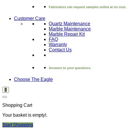
Fabricators can request samples online at no cost.
Customer Care
Quartz Maintenance
Marble Maintenance
Marble Repair Kit
FAQ
Warranty
Contact Us
Answers to your questions.
Choose The Eagle
0
Shopping Cart
Your basket is empty!.
Start Shopping