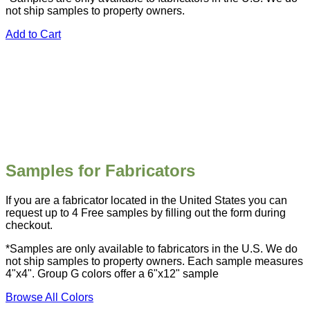
not ship samples to property owners.
Add to Cart
Samples for Fabricators
If you are a fabricator located in the United States you can
request up to 4 Free samples by filling out the form during
checkout.
*Samples are only available to fabricators in the U.S. We do
not ship samples to property owners. Each sample measures
4"x4". Group G colors offer a 6"x12" sample
Browse All Colors