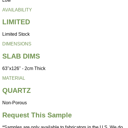
Low
AVAILABILITY
LIMITED
Limited Stock
DIMENSIONS
SLAB DIMS
63"x126" - 2cm Thick
MATERIAL
QUARTZ
Non-Porous
Request This Sample
*Samples are only available to fabricators in the U.S. We do